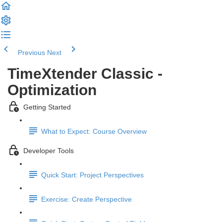
Previous
Next
TimeXtender Classic -
Optimization
Getting Started
What to Expect: Course Overview
Developer Tools
Quick Start: Project Perspectives
Exercise: Create Perspective