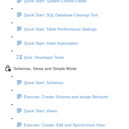
Quick Start: System Control Fields
Quick Start: SQL Database Cleanup Tool
Quick Start: Table Performance Settings
Quick Start: Index Automation
Quiz: Developer Tools
Schemas, Views and Simple Mode
Quick Start: Schemas
Exercise: Create Schema and assign Behavior
Quick Start: Views
Exercise: Create, Edit and Synchronize View