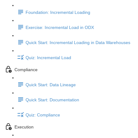
Foundation: Incremental Loading
Exercise: Incremental Load in ODX
Quick Start: Incremental Loading in Data Warehouses
Quiz: Incremental Load
Compliance
Quick Start: Data Lineage
Quick Start: Documentation
Quiz: Compliance
Execution