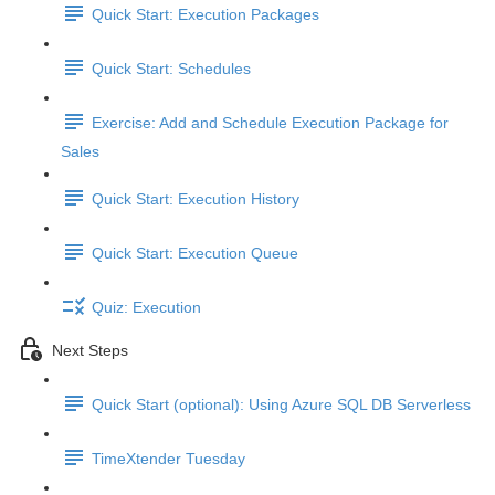
Quick Start: Execution Packages
Quick Start: Schedules
Exercise: Add and Schedule Execution Package for
Sales
Quick Start: Execution History
Quick Start: Execution Queue
Quiz: Execution
Next Steps
Quick Start (optional): Using Azure SQL DB Serverless
TimeXtender Tuesday