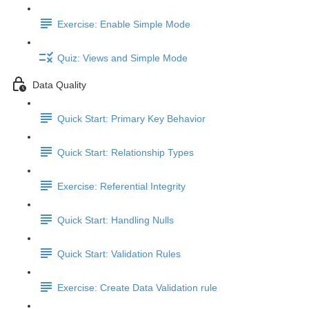
Exercise: Enable Simple Mode
Quiz: Views and Simple Mode
Data Quality
Quick Start: Primary Key Behavior
Quick Start: Relationship Types
Exercise: Referential Integrity
Quick Start: Handling Nulls
Quick Start: Validation Rules
Exercise: Create Data Validation rule