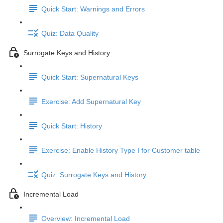
Quick Start: Warnings and Errors
Quiz: Data Quality
Surrogate Keys and History
Quick Start: Supernatural Keys
Exercise: Add Supernatural Key
Quick Start: History
Exercise: Enable History Type I for Customer table
Quiz: Surrogate Keys and History
Incremental Load
Overview: Incremental Load