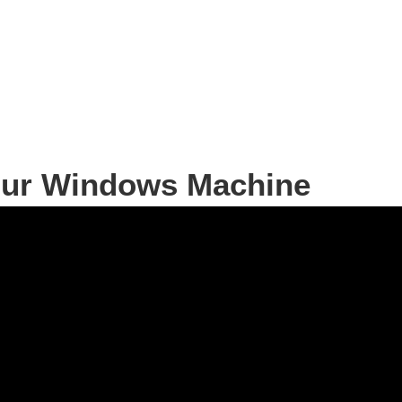
your Windows Machine