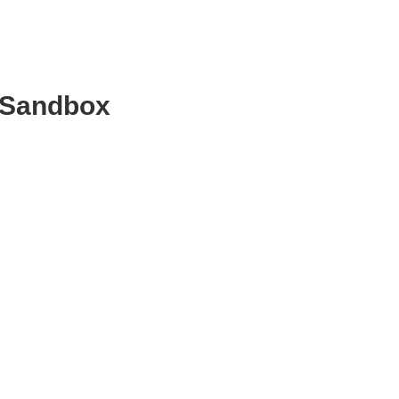
c Sandbox