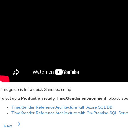
This guide is for a quick Sandbox setup.
To set up a
Production ready TimeXtender environment
, please see
TimeXtender Reference Architecture with Azure SQL DB
TimeXtender Reference Architecture with On-Premise SQL Serv
Next