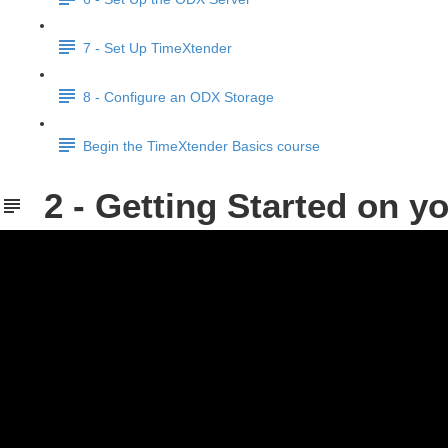
7 - Set Up TimeXtender
8 - Configure an ODX Storage
Begin the TimeXtender Basics course
2 - Getting Started on 