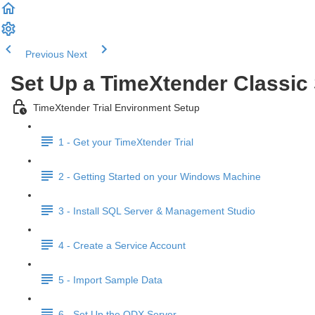
Previous
Next
Set Up a TimeXtender Classi
TimeXtender Trial Environment Setup
1 - Get your TimeXtender Trial
2 - Getting Started on your Windows Machine
3 - Install SQL Server & Management Studio
4 - Create a Service Account
5 - Import Sample Data
6 - Set Up the ODX Server