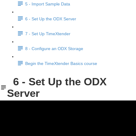
5 - Import Sample Data
6 - Set Up the ODX Server
7 - Set Up TimeXtender
8 - Configure an ODX Storage
Begin the TimeXtender Basics course
6 - Set Up the ODX
Server