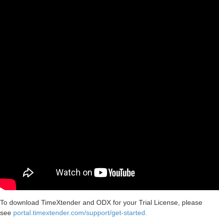
To download TimeXtender and ODX for your Trial License, please
see
portal.timextender.com/support/get-started.