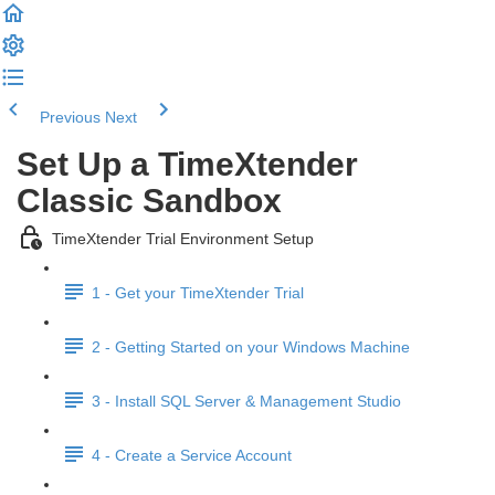
Previous
Next
Set Up a TimeXtender
Classic Sandbox
TimeXtender Trial Environment Setup
1 - Get your TimeXtender Trial
2 - Getting Started on your Windows Machine
3 - Install SQL Server & Management Studio
4 - Create a Service Account