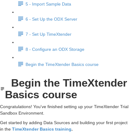
5 - Import Sample Data
6 - Set Up the ODX Server
7 - Set Up TimeXtender
8 - Configure an ODX Storage
Begin the TimeXtender Basics course
Begin the TimeXtender
Basics course
Congratulations! You've finished setting up your TimeXtender Trial
Sandbox Environment.
Get started by adding Data Sources and building your first project
in the
TimeXtender Basics training
.