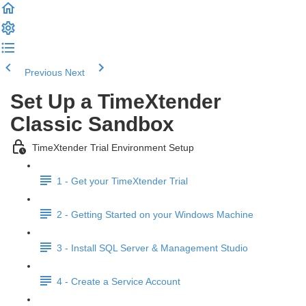
Previous
Next
Set Up a TimeXtender
Classic Sandbox
TimeXtender Trial Environment Setup
1 - Get your TimeXtender Trial
2 - Getting Started on your Windows Machine
3 - Install SQL Server & Management Studio
4 - Create a Service Account