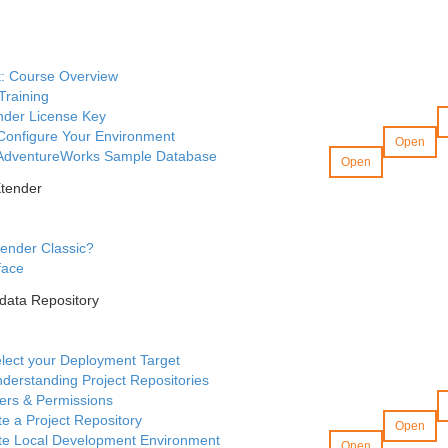
t: Course Overview
Training
nder License Key
 Configure Your Environment
Open
AdventureWorks Sample Database
Open
Xtender
ender Classic?
face
data Repository
lect your Deployment Target
derstanding Project Repositories
ers & Permissions
te a Project Repository
Open
ate Local Development Environment
Open