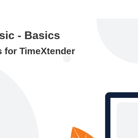
ic - Basics
s for TimeXtender