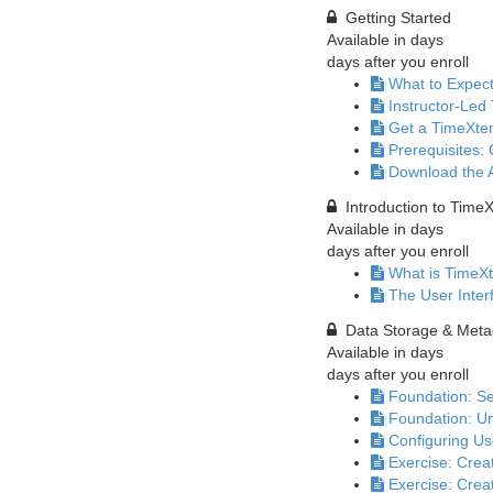
Getting Started
Available in
days
days after you enroll
What to Expec
Instructor-Led 
Get a TimeXte
Prerequisites:
Download the 
Introduction to Time
Available in
days
days after you enroll
What is TimeXt
The User Inter
Data Storage & Meta
Available in
days
days after you enroll
Foundation: Se
Foundation: Un
Configuring Us
Exercise: Crea
Exercise: Cre