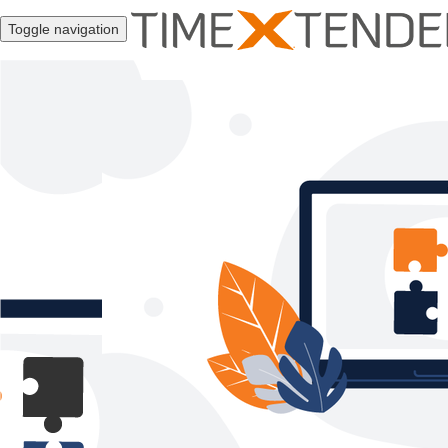
Toggle navigation