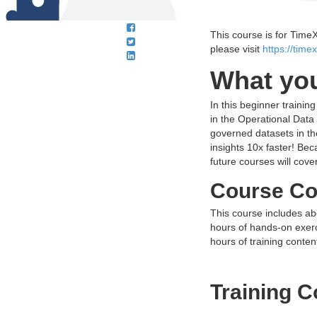
This course is for Time
please visit
https://time
What you
In this beginner trainin
in the Operational Dat
governed datasets in th
insights 10x faster! Bec
future courses will cov
Course Co
This course includes ab
hours of hands-on exerci
hours of training conten
Training C