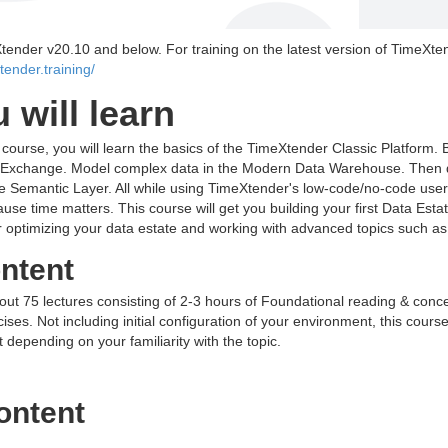
Xtender v20.10 and below. For training on the latest version of TimeXte
xtender.training/
 will learn
g course, you will learn the basics of the TimeXtender Classic Platform. 
a Exchange. Model complex data in the Modern Data Warehouse. Then d
e Semantic Layer. All while using TimeXtender's low-code/no-code user i
ause time matters. This course will get you building your first Data Esta
er optimizing your data estate and working with advanced topics such a
ntent
out 75 lectures consisting of 2-3 hours of Foundational reading & conc
ses. Not including initial configuration of your environment, this course
t depending on your familiarity with the topic.
ontent