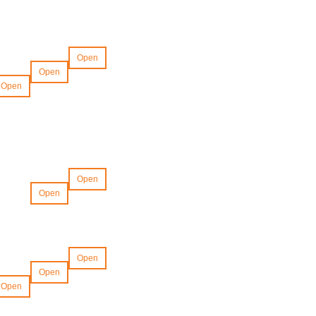
Open
Open
Open
Open
Open
Open
Open
Open