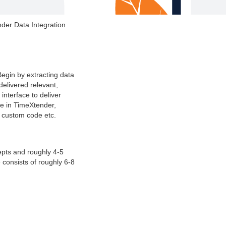
nder Data Integration
Begin by extracting data
elivered relevant,
nterface to deliver
te in TimeXtender,
s custom code etc.
epts and roughly 4-5
 consists of roughly 6-8