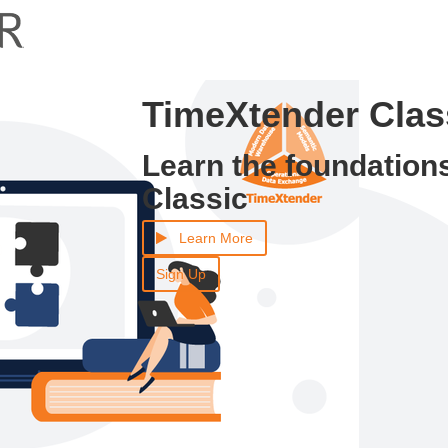
TimeXtender Class
Learn the foundation
Classic
Learn More
Sign Up