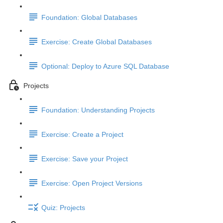
Foundation: Global Databases
Exercise: Create Global Databases
Optional: Deploy to Azure SQL Database
Projects
Foundation: Understanding Projects
Exercise: Create a Project
Exercise: Save your Project
Exercise: Open Project Versions
Quiz: Projects