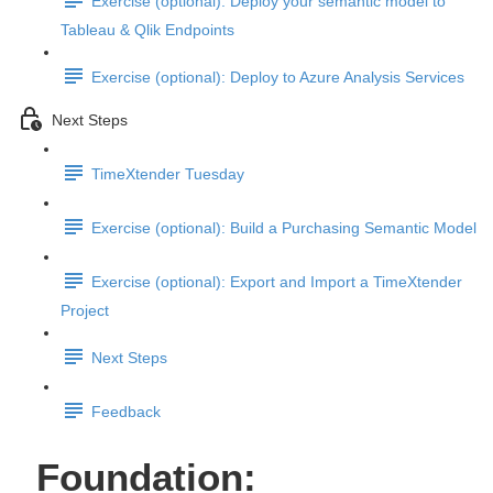
Exercise (optional): Deploy your semantic model to
Tableau & Qlik Endpoints
Exercise (optional): Deploy to Azure Analysis Services
Next Steps
TimeXtender Tuesday
Exercise (optional): Build a Purchasing Semantic Model
Exercise (optional): Export and Import a TimeXtender
Project
Next Steps
Feedback
Foundation: