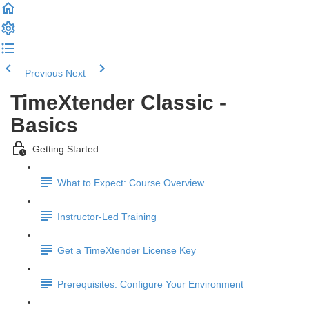
Previous
Next
TimeXtender Classic -
Basics
Getting Started
What to Expect: Course Overview
Instructor-Led Training
Get a TimeXtender License Key
Prerequisites: Configure Your Environment