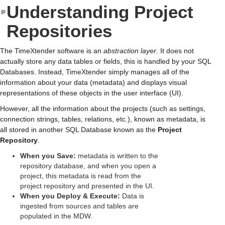
Understanding Project
Repositories
The TimeXtender software is an
abstraction layer
. It does not
actually store any data tables or fields, this is handled by your SQL
Databases. Instead, TimeXtender simply manages all of the
information about your data (metadata) and displays visual
representations of these objects in the user interface (UI).
However, all the information about the projects (such as settings,
connection strings, tables, relations, etc.), known as metadata, is
all stored in another SQL Database known as the
Project
Repository
.
When you Save:
metadata is written to the
repository database, and when you open a
project, this metadata is read from the
project repository and presented in the UI.
When you Deploy & Execute:
Data is
ingested from sources and tables are
populated in the MDW.