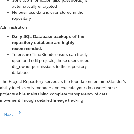
Sensitive information (like passwords) is
automatically encrypted
No business data is ever stored in the
repository
Administration
Daily SQL Database backups of the
repository database are highly
recommended.
To ensure TimeXtender users can freely
open and edit projects, these users need
db_owner permissions to the repository
database.
The Project Repository serves as the foundation for TimeXtender's
ability to efficiently manage and execute your data warehouse
projects while maintaining complete transparency of data
movement through detailed lineage tracking
Next