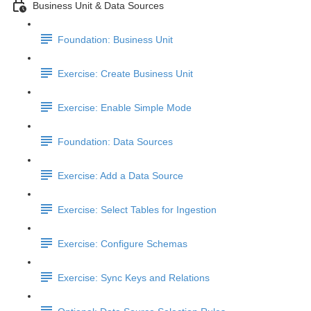
Business Unit & Data Sources
Foundation: Business Unit
Exercise: Create Business Unit
Exercise: Enable Simple Mode
Foundation: Data Sources
Exercise: Add a Data Source
Exercise: Select Tables for Ingestion
Exercise: Configure Schemas
Exercise: Sync Keys and Relations