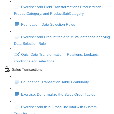
Exercise: Add Field Transformations ProductModel,
ProductCategory, and ProductSubCategory
Foundation: Data Selection Rules
Exercise: Add Product table to MDW database applying
Data Selection Rule
Quiz: Data Transformation - Relations, Lookups,
conditions and selections
Sales Transactions
Foundation: Transaction Table Granularity
Exercise: Denormalize the Sales Order Tables
Exercise: Add field GrossLineTotal with Custom
Transformation