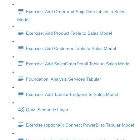
Exercise: Add Order and Ship Date tables to Sales
Model
Exercise: Add Product Table to Sales Model
Exercise: Add Customer Table to Sales Model
Exercise: Add SalesOrderDetail Table to Sales Model
Foundation: Analysis Services Tabular
Exercise: Add Tabular Endpoint to Sales Model
Quiz: Semantic Layer
Exercise (optional): Connect PowerBI to Tabular Model