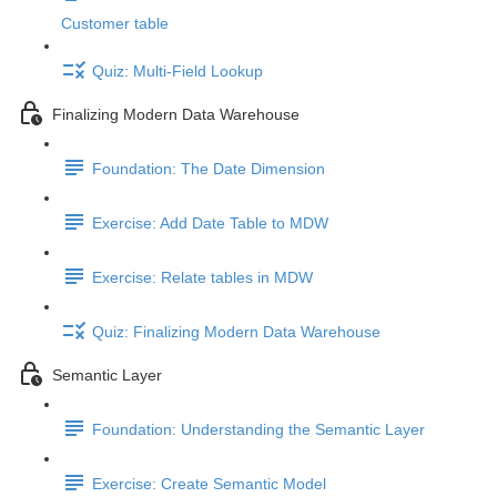
Customer table
Quiz: Multi-Field Lookup
Finalizing Modern Data Warehouse
Foundation: The Date Dimension
Exercise: Add Date Table to MDW
Exercise: Relate tables in MDW
Quiz: Finalizing Modern Data Warehouse
Semantic Layer
Foundation: Understanding the Semantic Layer
Exercise: Create Semantic Model