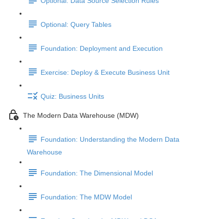
Optional: Data Source Selection Rules
Optional: Query Tables
Foundation: Deployment and Execution
Exercise: Deploy & Execute Business Unit
Quiz: Business Units
The Modern Data Warehouse (MDW)
Foundation: Understanding the Modern Data
Warehouse
Foundation: The Dimensional Model
Foundation: The MDW Model