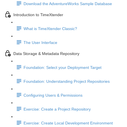
Download the AdventureWorks Sample Database
Introduction to TimeXtender
What is TimeXtender Classic?
The User Interface
Data Storage & Metadata Repository
Foundation: Select your Deployment Target
Foundation: Understanding Project Repositories
Configuring Users & Permissions
Exercise: Create a Project Repository
Exercise: Create Local Development Environment