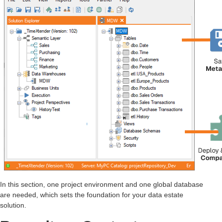
In this section, one project environment and one global database
are needed, which sets the foundation for your data estate
solution.