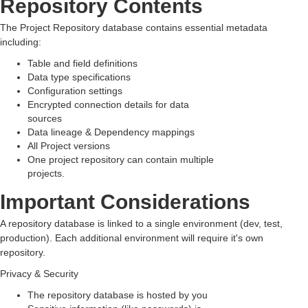
Repository Contents
The Project Repository database contains essential metadata
including:
Table and field definitions
Data type specifications
Configuration settings
Encrypted
connection details for data
sources
Data lineage & Dependency mappings
All Project versions
One project repository can contain multiple
projects.
Important Considerations
A repository database is linked to a single environment (dev, test,
production). Each additional environment will require it's own
repository.
Privacy & Security
The repository database is hosted by you