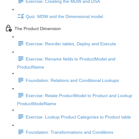
Exercise: Creating the MDW and DSA
Quiz: MDW and the Dimensional model
The Product Dimension
Exercise: Reorder tables, Deploy and Execute
Exercise: Rename fields to ProductModel and
ProductName
Foundation: Relations and Conditional Lookups
Exercise: Relate ProductModel to Product and Lookup
ProductModelName
Exercise: Lookup Product Categories to Product table
Foundation: Transformations and Conditions