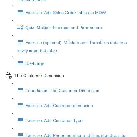
Exercise: Add Sales Order tables to MDW
Quiz: Multiple Lookups and Parameters
Exercise (optional): Validate and Transform data in a
newly imported table
Recharge
The Customer Dimension
Foundation: The Customer Dimension
Exercise: Add Customer dimension
Exercise: Add Customer Type
Exercise: Add Phone number and E-mail address to