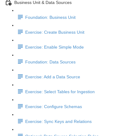
Business Unit & Data Sources
Foundation: Business Unit
Exercise: Create Business Unit
Exercise: Enable Simple Mode
Foundation: Data Sources
Exercise: Add a Data Source
Exercise: Select Tables for Ingestion
Exercise: Configure Schemas
Exercise: Sync Keys and Relations