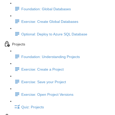
Foundation: Global Databases
Exercise: Create Global Databases
Optional: Deploy to Azure SQL Database
Projects
Foundation: Understanding Projects
Exercise: Create a Project
Exercise: Save your Project
Exercise: Open Project Versions
Quiz: Projects