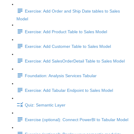
Exercise: Add Order and Ship Date tables to Sales
Model
Exercise: Add Product Table to Sales Model
Exercise: Add Customer Table to Sales Model
Exercise: Add SalesOrderDetail Table to Sales Model
Foundation: Analysis Services Tabular
Exercise: Add Tabular Endpoint to Sales Model
Quiz: Semantic Layer
Exercise (optional): Connect PowerBI to Tabular Model