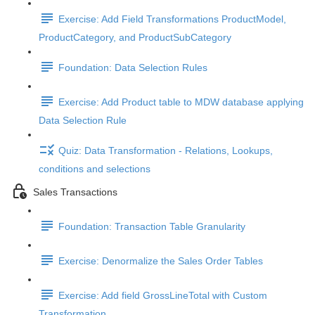
Exercise: Add Field Transformations ProductModel,
ProductCategory, and ProductSubCategory
Foundation: Data Selection Rules
Exercise: Add Product table to MDW database applying
Data Selection Rule
Quiz: Data Transformation - Relations, Lookups,
conditions and selections
Sales Transactions
Foundation: Transaction Table Granularity
Exercise: Denormalize the Sales Order Tables
Exercise: Add field GrossLineTotal with Custom
Transformation