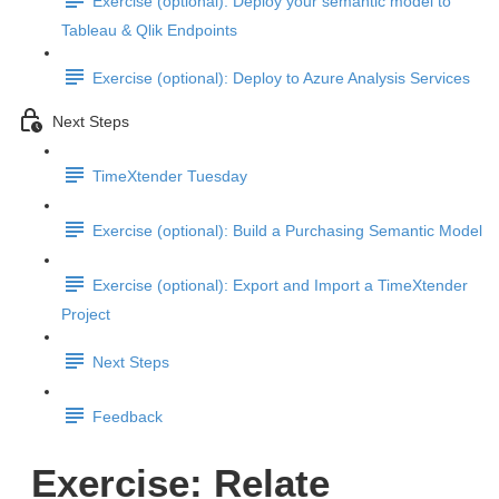
Exercise (optional): Deploy your semantic model to
Tableau & Qlik Endpoints
Exercise (optional): Deploy to Azure Analysis Services
Next Steps
TimeXtender Tuesday
Exercise (optional): Build a Purchasing Semantic Model
Exercise (optional): Export and Import a TimeXtender
Project
Next Steps
Feedback
Exercise: Relate