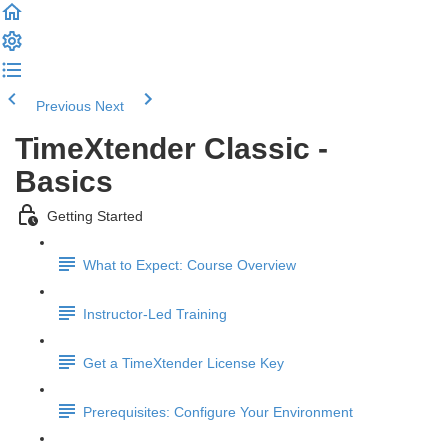
Previous
Next
TimeXtender Classic -
Basics
Getting Started
What to Expect: Course Overview
Instructor-Led Training
Get a TimeXtender License Key
Prerequisites: Configure Your Environment