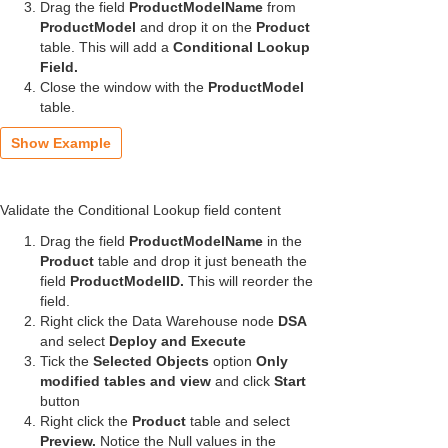
Drag the field
ProductModelName
from
ProductModel
and drop it on the
Product
table.
This will add a
Conditional Lookup
Field.
Close the window with the
ProductModel
table.
Show Example
Validate the Conditional Lookup field content
Drag the field
ProductModelName
in the
Product
table and drop it just beneath the
field
ProductModelID.
This will reorder the
field.
Right click the Data Warehouse node
DSA
and select
Deploy and Execute
Tick the
Selected Objects
option
Only
modified tables and view
and click
Start
button
Right click the
Product
table and select
Preview.
Notice the Null values in the