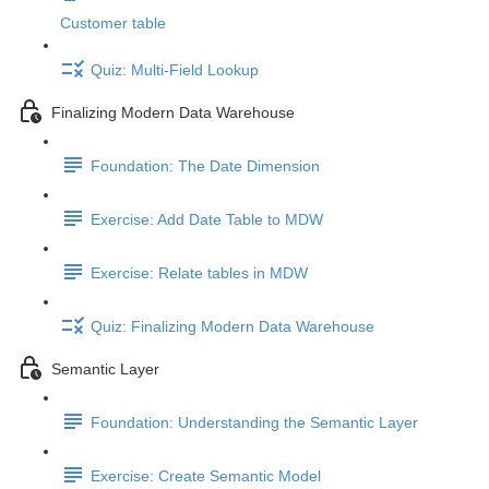
Customer table
Quiz: Multi-Field Lookup
Finalizing Modern Data Warehouse
Foundation: The Date Dimension
Exercise: Add Date Table to MDW
Exercise: Relate tables in MDW
Quiz: Finalizing Modern Data Warehouse
Semantic Layer
Foundation: Understanding the Semantic Layer
Exercise: Create Semantic Model