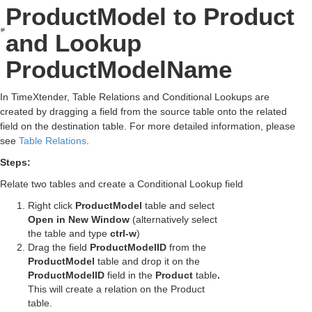
ProductModel to Product
and Lookup
ProductModelName
In TimeXtender, Table Relations and Conditional Lookups are
created by dragging a field from the source table onto the related
field on the destination table. For more detailed information, please
see
Table Relations
.
Steps:
Relate two tables and create a Conditional Lookup field
Right click
ProductModel
table and select
Open in New Window
(alternatively select
the table and type
ctrl-w
)
Drag the field
ProductModelID
from the
ProductModel
table and drop it on the
ProductModelID
field in the
Product
table
.
This will create a relation on the Product
table.