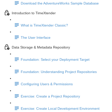
Download the AdventureWorks Sample Database
Introduction to TimeXtender
What is TimeXtender Classic?
The User Interface
Data Storage & Metadata Repository
Foundation: Select your Deployment Target
Foundation: Understanding Project Repositories
Configuring Users & Permissions
Exercise: Create a Project Repository
Exercise: Create Local Development Environment