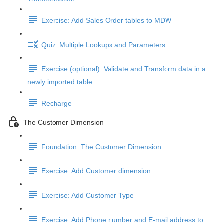
Exercise: Add Sales Order tables to MDW
Quiz: Multiple Lookups and Parameters
Exercise (optional): Validate and Transform data in a
newly imported table
Recharge
The Customer Dimension
Foundation: The Customer Dimension
Exercise: Add Customer dimension
Exercise: Add Customer Type
Exercise: Add Phone number and E-mail address to