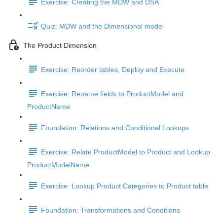
Exercise: Creating the MDW and DSA
Quiz: MDW and the Dimensional model
The Product Dimension
Exercise: Reorder tables, Deploy and Execute
Exercise: Rename fields to ProductModel and
ProductName
Foundation: Relations and Conditional Lookups
Exercise: Relate ProductModel to Product and Lookup
ProductModelName
Exercise: Lookup Product Categories to Product table
Foundation: Transformations and Conditions