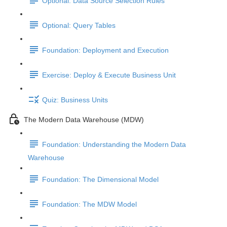
Optional: Data Source Selection Rules
Optional: Query Tables
Foundation: Deployment and Execution
Exercise: Deploy & Execute Business Unit
Quiz: Business Units
The Modern Data Warehouse (MDW)
Foundation: Understanding the Modern Data
Warehouse
Foundation: The Dimensional Model
Foundation: The MDW Model