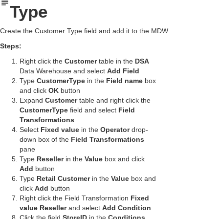
Type
Create the Customer Type field and add it to the MDW.
Steps:
Right click the
Customer
table in the
DSA
Data Warehouse and select
Add Field
Type
CustomerType
in the
Field name
box
and click
OK
button
Expand
Customer
table and right click the
CustomerType
field and select
Field
Transformations
Select
Fixed value
in the
Operator
drop-
down box of the
Field Transformations
pane
Type
Reseller
in the
Value
box and click
Add
button
Type
Retail Customer
in the
Value
box and
click
Add
button
Right click the Field Transformation
Fixed
value Reseller
and select
Add Condition
Click the field
StoreID
in the
Conditions