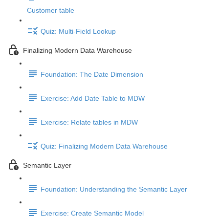
Customer table
Quiz: Multi-Field Lookup
Finalizing Modern Data Warehouse
Foundation: The Date Dimension
Exercise: Add Date Table to MDW
Exercise: Relate tables in MDW
Quiz: Finalizing Modern Data Warehouse
Semantic Layer
Foundation: Understanding the Semantic Layer
Exercise: Create Semantic Model