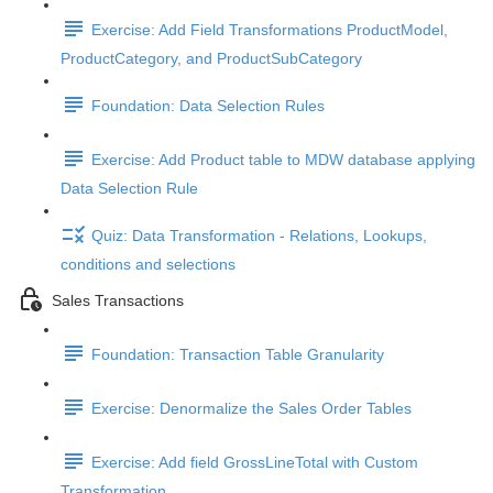
Exercise: Add Field Transformations ProductModel,
ProductCategory, and ProductSubCategory
Foundation: Data Selection Rules
Exercise: Add Product table to MDW database applying
Data Selection Rule
Quiz: Data Transformation - Relations, Lookups,
conditions and selections
Sales Transactions
Foundation: Transaction Table Granularity
Exercise: Denormalize the Sales Order Tables
Exercise: Add field GrossLineTotal with Custom
Transformation