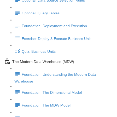
Optional: Data Source Selection Rules
Optional: Query Tables
Foundation: Deployment and Execution
Exercise: Deploy & Execute Business Unit
Quiz: Business Units
The Modern Data Warehouse (MDW)
Foundation: Understanding the Modern Data
Warehouse
Foundation: The Dimensional Model
Foundation: The MDW Model