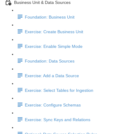
Business Unit & Data Sources
Foundation: Business Unit
Exercise: Create Business Unit
Exercise: Enable Simple Mode
Foundation: Data Sources
Exercise: Add a Data Source
Exercise: Select Tables for Ingestion
Exercise: Configure Schemas
Exercise: Sync Keys and Relations