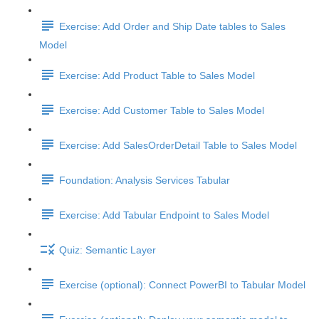
Exercise: Add Order and Ship Date tables to Sales
Model
Exercise: Add Product Table to Sales Model
Exercise: Add Customer Table to Sales Model
Exercise: Add SalesOrderDetail Table to Sales Model
Foundation: Analysis Services Tabular
Exercise: Add Tabular Endpoint to Sales Model
Quiz: Semantic Layer
Exercise (optional): Connect PowerBI to Tabular Model