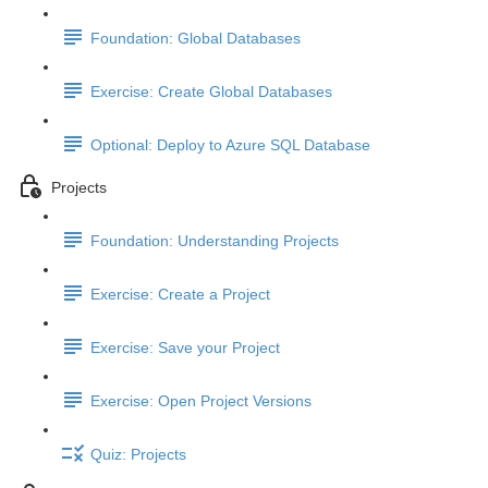
Foundation: Global Databases
Exercise: Create Global Databases
Optional: Deploy to Azure SQL Database
Projects
Foundation: Understanding Projects
Exercise: Create a Project
Exercise: Save your Project
Exercise: Open Project Versions
Quiz: Projects