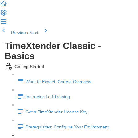
Previous
Next
TimeXtender Classic -
Basics
Getting Started
What to Expect: Course Overview
Instructor-Led Training
Get a TimeXtender License Key
Prerequisites: Configure Your Environment