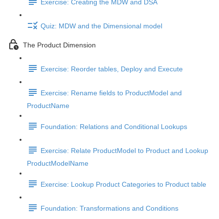
Exercise: Creating the MDW and DSA
Quiz: MDW and the Dimensional model
The Product Dimension
Exercise: Reorder tables, Deploy and Execute
Exercise: Rename fields to ProductModel and
ProductName
Foundation: Relations and Conditional Lookups
Exercise: Relate ProductModel to Product and Lookup
ProductModelName
Exercise: Lookup Product Categories to Product table
Foundation: Transformations and Conditions