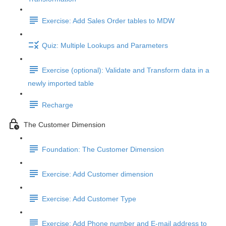
Exercise: Add Sales Order tables to MDW
Quiz: Multiple Lookups and Parameters
Exercise (optional): Validate and Transform data in a
newly imported table
Recharge
The Customer Dimension
Foundation: The Customer Dimension
Exercise: Add Customer dimension
Exercise: Add Customer Type
Exercise: Add Phone number and E-mail address to