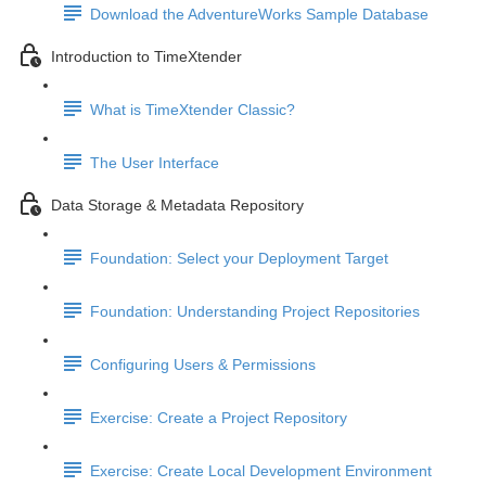
Download the AdventureWorks Sample Database
Introduction to TimeXtender
What is TimeXtender Classic?
The User Interface
Data Storage & Metadata Repository
Foundation: Select your Deployment Target
Foundation: Understanding Project Repositories
Configuring Users & Permissions
Exercise: Create a Project Repository
Exercise: Create Local Development Environment