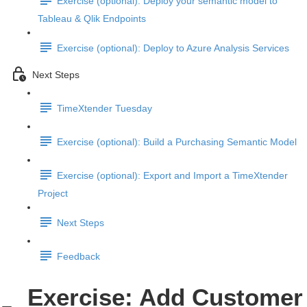
Exercise (optional): Deploy your semantic model to
Tableau & Qlik Endpoints
Exercise (optional): Deploy to Azure Analysis Services
Next Steps
TimeXtender Tuesday
Exercise (optional): Build a Purchasing Semantic Model
Exercise (optional): Export and Import a TimeXtender
Project
Next Steps
Feedback
Exercise: Add Customer