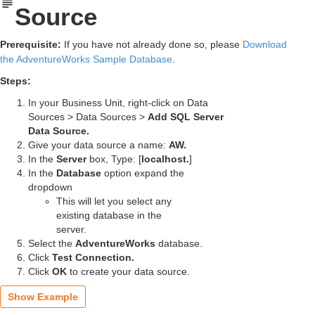
Source
Prerequisite:
If you have not already done so, please
Download
the AdventureWorks Sample Database
.
Steps:
In your Business Unit, right-click on Data
Sources > Data Sources >
Add SQL Server
Data Source.
Give your data source a name:
AW.
In the
Server
box, Type:
[
localhost.
]
In the
Database
option expand the
dropdown
This will let you select any
existing database in the
server.
Select the
AdventureWorks
database.
Click
Test Connection.
Click
OK
to create your data source.
Show Example