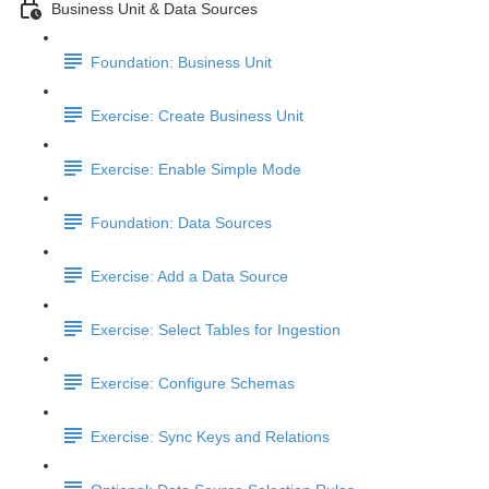
Business Unit & Data Sources
Foundation: Business Unit
Exercise: Create Business Unit
Exercise: Enable Simple Mode
Foundation: Data Sources
Exercise: Add a Data Source
Exercise: Select Tables for Ingestion
Exercise: Configure Schemas
Exercise: Sync Keys and Relations