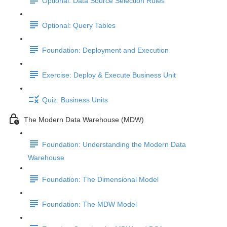
Optional: Data Source Selection Rules
Optional: Query Tables
Foundation: Deployment and Execution
Exercise: Deploy & Execute Business Unit
Quiz: Business Units
The Modern Data Warehouse (MDW)
Foundation: Understanding the Modern Data
Warehouse
Foundation: The Dimensional Model
Foundation: The MDW Model