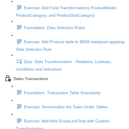
Exercise: Add Field Transformations ProductModel,
ProductCategory, and ProductSubCategory
Foundation: Data Selection Rules
Exercise: Add Product table to MDW database applying
Data Selection Rule
Quiz: Data Transformation - Relations, Lookups,
conditions and selections
Sales Transactions
Foundation: Transaction Table Granularity
Exercise: Denormalize the Sales Order Tables
Exercise: Add field GrossLineTotal with Custom
Transformation