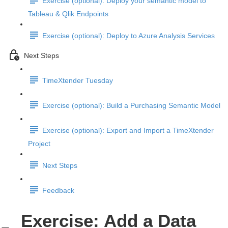
Exercise (optional): Deploy your semantic model to
Tableau & Qlik Endpoints
Exercise (optional): Deploy to Azure Analysis Services
Next Steps
TimeXtender Tuesday
Exercise (optional): Build a Purchasing Semantic Model
Exercise (optional): Export and Import a TimeXtender
Project
Next Steps
Feedback
Exercise: Add a Data