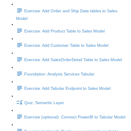
Exercise: Add Order and Ship Date tables to Sales
Model
Exercise: Add Product Table to Sales Model
Exercise: Add Customer Table to Sales Model
Exercise: Add SalesOrderDetail Table to Sales Model
Foundation: Analysis Services Tabular
Exercise: Add Tabular Endpoint to Sales Model
Quiz: Semantic Layer
Exercise (optional): Connect PowerBI to Tabular Model