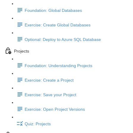
Foundation: Global Databases
Exercise: Create Global Databases
Optional: Deploy to Azure SQL Database
Projects
Foundation: Understanding Projects
Exercise: Create a Project
Exercise: Save your Project
Exercise: Open Project Versions
Quiz: Projects