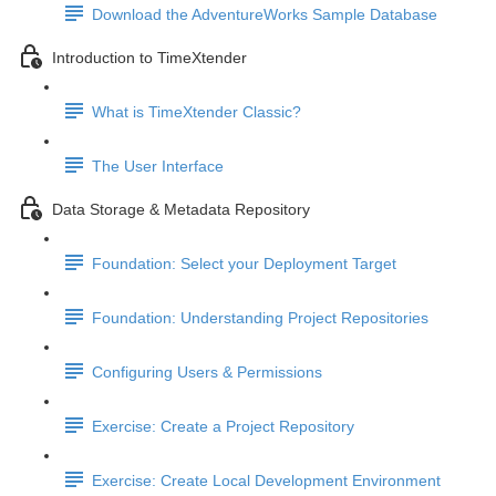
Download the AdventureWorks Sample Database
Introduction to TimeXtender
What is TimeXtender Classic?
The User Interface
Data Storage & Metadata Repository
Foundation: Select your Deployment Target
Foundation: Understanding Project Repositories
Configuring Users & Permissions
Exercise: Create a Project Repository
Exercise: Create Local Development Environment