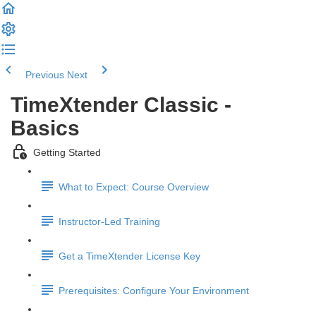
Previous
Next
TimeXtender Classic -
Basics
Getting Started
What to Expect: Course Overview
Instructor-Led Training
Get a TimeXtender License Key
Prerequisites: Configure Your Environment