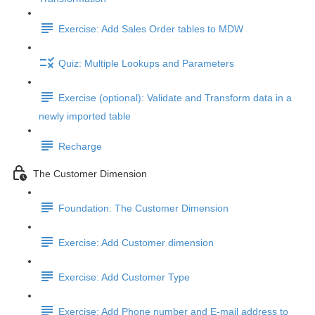
Exercise: Add Sales Order tables to MDW
Quiz: Multiple Lookups and Parameters
Exercise (optional): Validate and Transform data in a
newly imported table
Recharge
The Customer Dimension
Foundation: The Customer Dimension
Exercise: Add Customer dimension
Exercise: Add Customer Type
Exercise: Add Phone number and E-mail address to