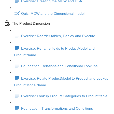
Exercise: Creating the MDW and DSA
Quiz: MDW and the Dimensional model
The Product Dimension
Exercise: Reorder tables, Deploy and Execute
Exercise: Rename fields to ProductModel and
ProductName
Foundation: Relations and Conditional Lookups
Exercise: Relate ProductModel to Product and Lookup
ProductModelName
Exercise: Lookup Product Categories to Product table
Foundation: Transformations and Conditions