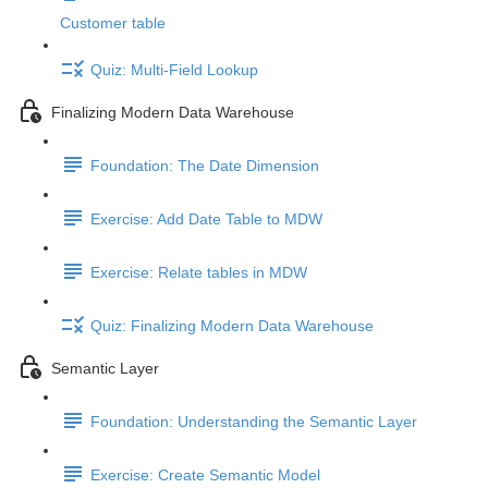
Customer table
Quiz: Multi-Field Lookup
Finalizing Modern Data Warehouse
Foundation: The Date Dimension
Exercise: Add Date Table to MDW
Exercise: Relate tables in MDW
Quiz: Finalizing Modern Data Warehouse
Semantic Layer
Foundation: Understanding the Semantic Layer
Exercise: Create Semantic Model