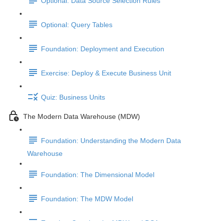
Optional: Data Source Selection Rules
Optional: Query Tables
Foundation: Deployment and Execution
Exercise: Deploy & Execute Business Unit
Quiz: Business Units
The Modern Data Warehouse (MDW)
Foundation: Understanding the Modern Data
Warehouse
Foundation: The Dimensional Model
Foundation: The MDW Model