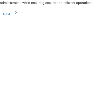
administration while ensuring secure and efficient operations.
Next