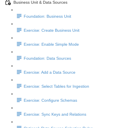
Business Unit & Data Sources
Foundation: Business Unit
Exercise: Create Business Unit
Exercise: Enable Simple Mode
Foundation: Data Sources
Exercise: Add a Data Source
Exercise: Select Tables for Ingestion
Exercise: Configure Schemas
Exercise: Sync Keys and Relations