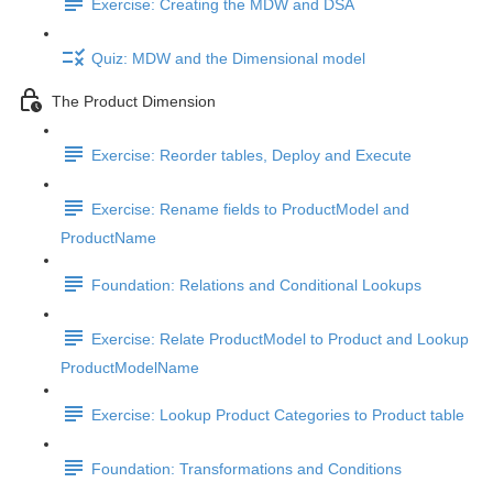
Exercise: Creating the MDW and DSA
Quiz: MDW and the Dimensional model
The Product Dimension
Exercise: Reorder tables, Deploy and Execute
Exercise: Rename fields to ProductModel and
ProductName
Foundation: Relations and Conditional Lookups
Exercise: Relate ProductModel to Product and Lookup
ProductModelName
Exercise: Lookup Product Categories to Product table
Foundation: Transformations and Conditions