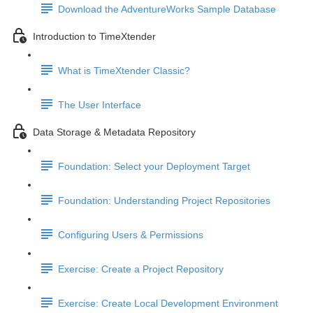
Download the AdventureWorks Sample Database
Introduction to TimeXtender
What is TimeXtender Classic?
The User Interface
Data Storage & Metadata Repository
Foundation: Select your Deployment Target
Foundation: Understanding Project Repositories
Configuring Users & Permissions
Exercise: Create a Project Repository
Exercise: Create Local Development Environment