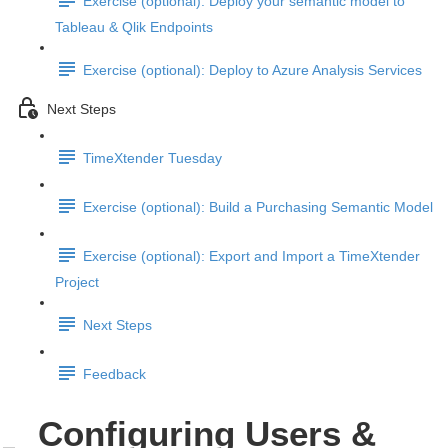
Exercise (optional): Deploy your semantic model to
Tableau & Qlik Endpoints
Exercise (optional): Deploy to Azure Analysis Services
Next Steps
TimeXtender Tuesday
Exercise (optional): Build a Purchasing Semantic Model
Exercise (optional): Export and Import a TimeXtender
Project
Next Steps
Feedback
Configuring Users &