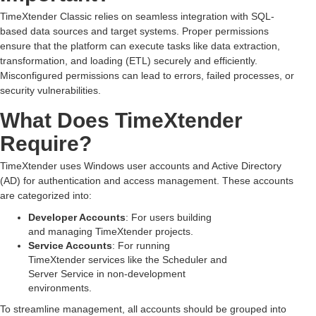
TimeXtender Classic relies on seamless integration with SQL-
based data sources and target systems. Proper permissions
ensure that the platform can execute tasks like data extraction,
transformation, and loading (ETL) securely and efficiently.
Misconfigured permissions can lead to errors, failed processes, or
security vulnerabilities.
What Does TimeXtender
Require?
TimeXtender uses Windows user accounts and Active Directory
(AD) for authentication and access management. These accounts
are categorized into:
Developer Accounts
: For users building
and managing TimeXtender projects.
Service Accounts
: For running
TimeXtender services like the Scheduler and
Server Service in non-development
environments.
To streamline management, all accounts should be grouped into