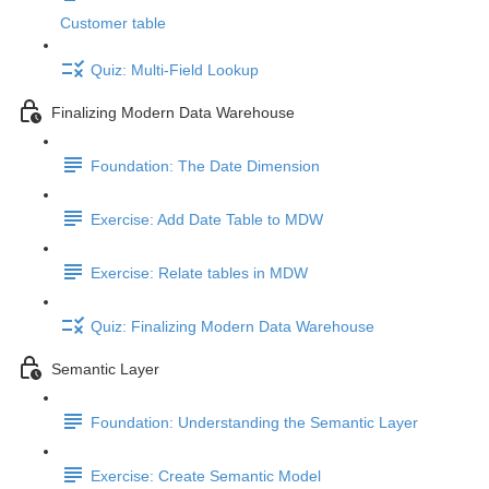
Customer table
Quiz: Multi-Field Lookup
Finalizing Modern Data Warehouse
Foundation: The Date Dimension
Exercise: Add Date Table to MDW
Exercise: Relate tables in MDW
Quiz: Finalizing Modern Data Warehouse
Semantic Layer
Foundation: Understanding the Semantic Layer
Exercise: Create Semantic Model