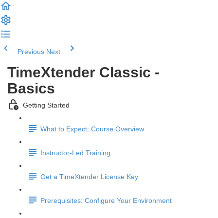
Previous
Next
TimeXtender Classic -
Basics
Getting Started
What to Expect: Course Overview
Instructor-Led Training
Get a TimeXtender License Key
Prerequisites: Configure Your Environment