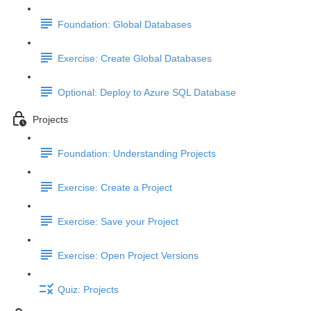
Foundation: Global Databases
Exercise: Create Global Databases
Optional: Deploy to Azure SQL Database
Projects
Foundation: Understanding Projects
Exercise: Create a Project
Exercise: Save your Project
Exercise: Open Project Versions
Quiz: Projects