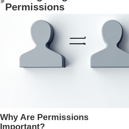
Permissions
Why Are Permissions
Important?