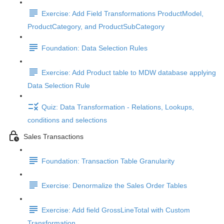
Exercise: Add Field Transformations ProductModel,
ProductCategory, and ProductSubCategory
Foundation: Data Selection Rules
Exercise: Add Product table to MDW database applying
Data Selection Rule
Quiz: Data Transformation - Relations, Lookups,
conditions and selections
Sales Transactions
Foundation: Transaction Table Granularity
Exercise: Denormalize the Sales Order Tables
Exercise: Add field GrossLineTotal with Custom
Transformation