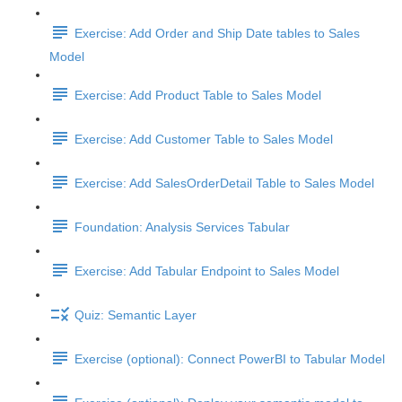
Exercise: Add Order and Ship Date tables to Sales
Model
Exercise: Add Product Table to Sales Model
Exercise: Add Customer Table to Sales Model
Exercise: Add SalesOrderDetail Table to Sales Model
Foundation: Analysis Services Tabular
Exercise: Add Tabular Endpoint to Sales Model
Quiz: Semantic Layer
Exercise (optional): Connect PowerBI to Tabular Model