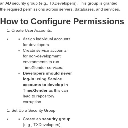
an AD security group (e.g.,
TXDevelopers
). This group is granted
the required permissions across servers, databases, and services.
How to Configure Permissions
Create User Accounts
:
Assign individual accounts
for developers.
Create service accounts
for non-development
environments to run
TimeXtender services.
Developers should never
log-in using Service
accounts to develop in
TimeXtender
as this can
lead to repository
corruption.
Set Up a Security Group
:
Create an
security group
(e.g., TXDevelopers).