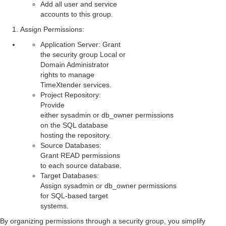
Add all user and service
accounts to this group.
Assign Permissions
:
Application Server: Grant
the security group Local or
Domain Administrator
rights to manage
TimeXtender services.
Project Repository:
Provide
either sysadmin or db_owner permissions
on the SQL database
hosting the repository.
Source Databases:
Grant READ permissions
to each source database.
Target Databases:
Assign sysadmin or db_owner permissions
for SQL-based target
systems.
By organizing permissions through a security group, you simplify