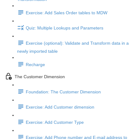
Exercise: Add Sales Order tables to MDW
Quiz: Multiple Lookups and Parameters
Exercise (optional): Validate and Transform data in a
newly imported table
Recharge
The Customer Dimension
Foundation: The Customer Dimension
Exercise: Add Customer dimension
Exercise: Add Customer Type
Exercise: Add Phone number and E-mail address to