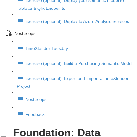
Exercise (optional): Deploy your semantic model to
Tableau & Qlik Endpoints
Exercise (optional): Deploy to Azure Analysis Services
Next Steps
TimeXtender Tuesday
Exercise (optional): Build a Purchasing Semantic Model
Exercise (optional): Export and Import a TimeXtender
Project
Next Steps
Feedback
Foundation: Data