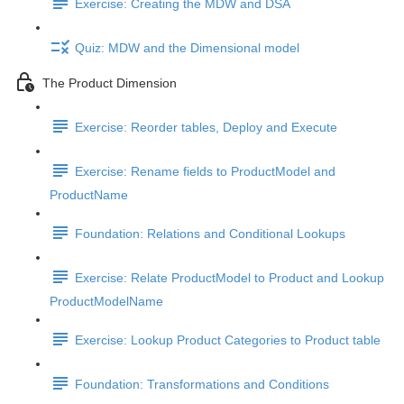
Exercise: Creating the MDW and DSA
Quiz: MDW and the Dimensional model
The Product Dimension
Exercise: Reorder tables, Deploy and Execute
Exercise: Rename fields to ProductModel and
ProductName
Foundation: Relations and Conditional Lookups
Exercise: Relate ProductModel to Product and Lookup
ProductModelName
Exercise: Lookup Product Categories to Product table
Foundation: Transformations and Conditions