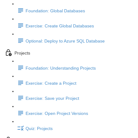
Foundation: Global Databases
Exercise: Create Global Databases
Optional: Deploy to Azure SQL Database
Projects
Foundation: Understanding Projects
Exercise: Create a Project
Exercise: Save your Project
Exercise: Open Project Versions
Quiz: Projects