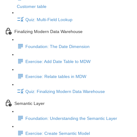
Customer table
Quiz: Multi-Field Lookup
Finalizing Modern Data Warehouse
Foundation: The Date Dimension
Exercise: Add Date Table to MDW
Exercise: Relate tables in MDW
Quiz: Finalizing Modern Data Warehouse
Semantic Layer
Foundation: Understanding the Semantic Layer
Exercise: Create Semantic Model