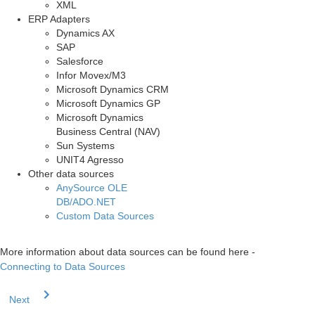
XML
ERP Adapters
Dynamics AX
SAP
Salesforce
Infor Movex/M3
Microsoft Dynamics CRM
Microsoft Dynamics GP
Microsoft Dynamics
Business Central (NAV)
Sun Systems
UNIT4 Agresso
Other data sources
AnySource OLE
DB/ADO.NET
Custom Data Sources
More information about data sources can be found here -
Connecting to Data Sources
Next