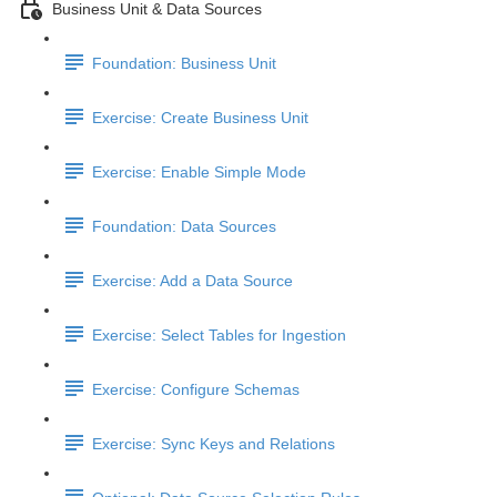
Business Unit & Data Sources
Foundation: Business Unit
Exercise: Create Business Unit
Exercise: Enable Simple Mode
Foundation: Data Sources
Exercise: Add a Data Source
Exercise: Select Tables for Ingestion
Exercise: Configure Schemas
Exercise: Sync Keys and Relations