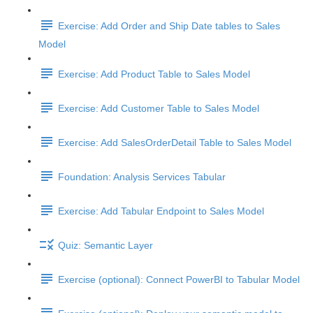
Exercise: Add Order and Ship Date tables to Sales
Model
Exercise: Add Product Table to Sales Model
Exercise: Add Customer Table to Sales Model
Exercise: Add SalesOrderDetail Table to Sales Model
Foundation: Analysis Services Tabular
Exercise: Add Tabular Endpoint to Sales Model
Quiz: Semantic Layer
Exercise (optional): Connect PowerBI to Tabular Model