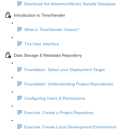
Download the AdventureWorks Sample Database
Introduction to TimeXtender
What is TimeXtender Classic?
The User Interface
Data Storage & Metadata Repository
Foundation: Select your Deployment Target
Foundation: Understanding Project Repositories
Configuring Users & Permissions
Exercise: Create a Project Repository
Exercise: Create Local Development Environment