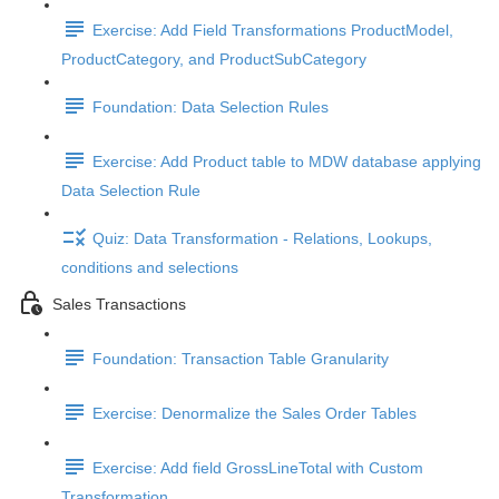
Exercise: Add Field Transformations ProductModel,
ProductCategory, and ProductSubCategory
Foundation: Data Selection Rules
Exercise: Add Product table to MDW database applying
Data Selection Rule
Quiz: Data Transformation - Relations, Lookups,
conditions and selections
Sales Transactions
Foundation: Transaction Table Granularity
Exercise: Denormalize the Sales Order Tables
Exercise: Add field GrossLineTotal with Custom
Transformation