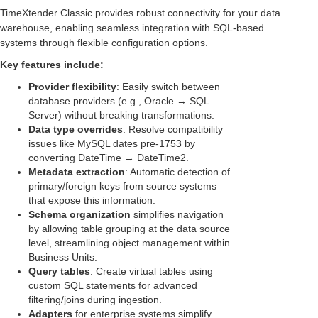
TimeXtender Classic provides robust connectivity for your data
warehouse, enabling seamless integration with SQL-based
systems through flexible configuration options.
Key features include:
Provider flexibility
: Easily switch between
database providers (e.g., Oracle → SQL
Server) without breaking transformations.
Data type overrides
: Resolve compatibility
issues like MySQL dates pre-1753 by
converting DateTime → DateTime2.
Metadata extraction
: Automatic detection of
primary/foreign keys from source systems
that expose this information.
Schema organization
simplifies navigation
by allowing table grouping at the data source
level, streamlining object management within
Business Units.
Query tables
: Create virtual tables using
custom SQL statements for advanced
filtering/joins during ingestion.
Adapters
for enterprise systems simplify