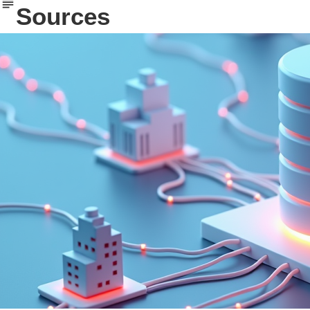
Sources