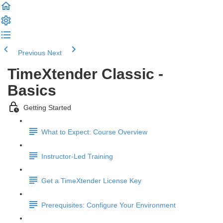
Previous
Next
TimeXtender Classic -
Basics
Getting Started
What to Expect: Course Overview
Instructor-Led Training
Get a TimeXtender License Key
Prerequisites: Configure Your Environment