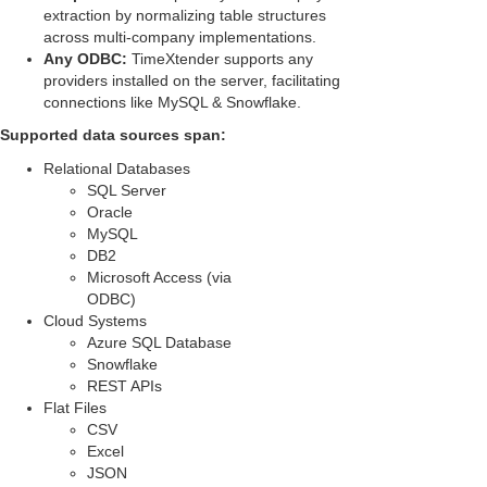
extraction by normalizing table structures
across multi-company implementations.
Any ODBC:
TimeXtender supports any
providers installed on the server, facilitating
connections like MySQL & Snowflake.
Supported data sources span:
Relational Databases
SQL Server
Oracle
MySQL
DB2
Microsoft Access (via
ODBC)
Cloud Systems
Azure SQL Database
Snowflake
REST APIs
Flat Files
CSV
Excel
JSON