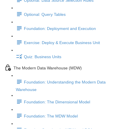
Optional: Data Source Selection Rules
Optional: Query Tables
Foundation: Deployment and Execution
Exercise: Deploy & Execute Business Unit
Quiz: Business Units
The Modern Data Warehouse (MDW)
Foundation: Understanding the Modern Data
Warehouse
Foundation: The Dimensional Model
Foundation: The MDW Model