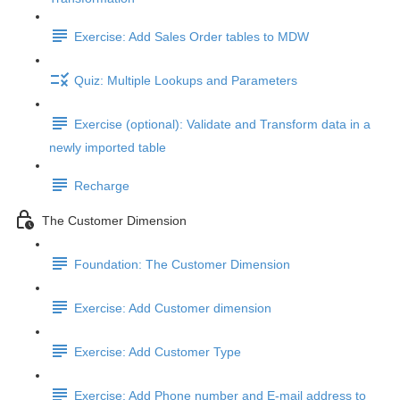
Exercise: Add Sales Order tables to MDW
Quiz: Multiple Lookups and Parameters
Exercise (optional): Validate and Transform data in a
newly imported table
Recharge
The Customer Dimension
Foundation: The Customer Dimension
Exercise: Add Customer dimension
Exercise: Add Customer Type
Exercise: Add Phone number and E-mail address to