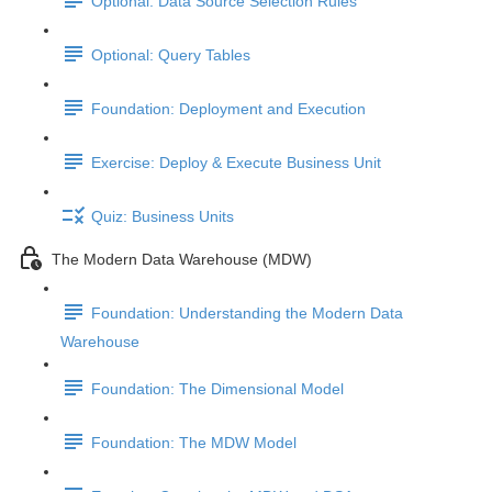
Optional: Data Source Selection Rules
Optional: Query Tables
Foundation: Deployment and Execution
Exercise: Deploy & Execute Business Unit
Quiz: Business Units
The Modern Data Warehouse (MDW)
Foundation: Understanding the Modern Data
Warehouse
Foundation: The Dimensional Model
Foundation: The MDW Model