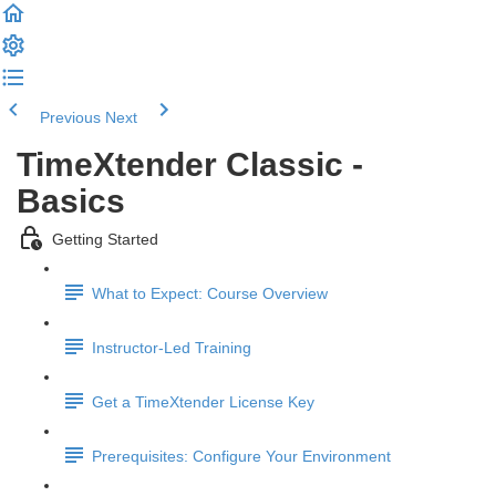
Previous
Next
TimeXtender Classic -
Basics
Getting Started
What to Expect: Course Overview
Instructor-Led Training
Get a TimeXtender License Key
Prerequisites: Configure Your Environment