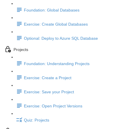
Foundation: Global Databases
Exercise: Create Global Databases
Optional: Deploy to Azure SQL Database
Projects
Foundation: Understanding Projects
Exercise: Create a Project
Exercise: Save your Project
Exercise: Open Project Versions
Quiz: Projects