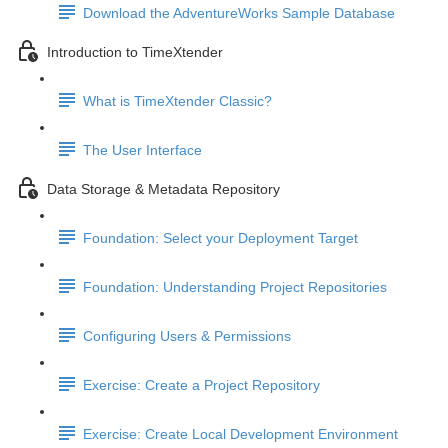
Download the AdventureWorks Sample Database
Introduction to TimeXtender
What is TimeXtender Classic?
The User Interface
Data Storage & Metadata Repository
Foundation: Select your Deployment Target
Foundation: Understanding Project Repositories
Configuring Users & Permissions
Exercise: Create a Project Repository
Exercise: Create Local Development Environment