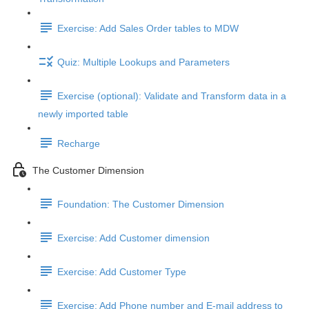
Exercise: Add Sales Order tables to MDW
Quiz: Multiple Lookups and Parameters
Exercise (optional): Validate and Transform data in a
newly imported table
Recharge
The Customer Dimension
Foundation: The Customer Dimension
Exercise: Add Customer dimension
Exercise: Add Customer Type
Exercise: Add Phone number and E-mail address to