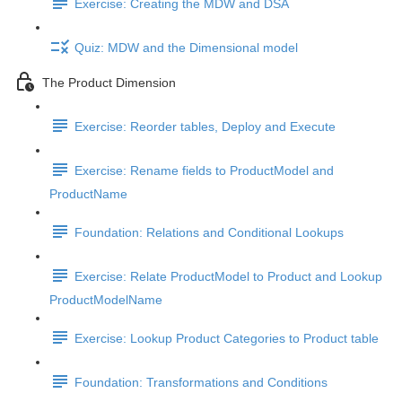
Exercise: Creating the MDW and DSA
Quiz: MDW and the Dimensional model
The Product Dimension
Exercise: Reorder tables, Deploy and Execute
Exercise: Rename fields to ProductModel and
ProductName
Foundation: Relations and Conditional Lookups
Exercise: Relate ProductModel to Product and Lookup
ProductModelName
Exercise: Lookup Product Categories to Product table
Foundation: Transformations and Conditions