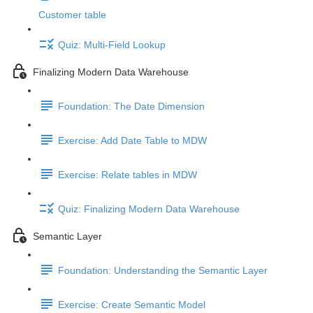
Customer table
Quiz: Multi-Field Lookup
Finalizing Modern Data Warehouse
Foundation: The Date Dimension
Exercise: Add Date Table to MDW
Exercise: Relate tables in MDW
Quiz: Finalizing Modern Data Warehouse
Semantic Layer
Foundation: Understanding the Semantic Layer
Exercise: Create Semantic Model