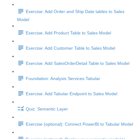
Exercise: Add Order and Ship Date tables to Sales
Model
Exercise: Add Product Table to Sales Model
Exercise: Add Customer Table to Sales Model
Exercise: Add SalesOrderDetail Table to Sales Model
Foundation: Analysis Services Tabular
Exercise: Add Tabular Endpoint to Sales Model
Quiz: Semantic Layer
Exercise (optional): Connect PowerBI to Tabular Model