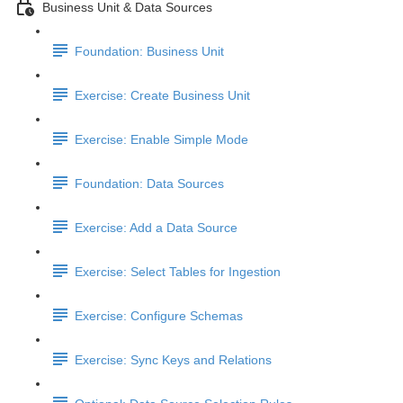
Business Unit & Data Sources
Foundation: Business Unit
Exercise: Create Business Unit
Exercise: Enable Simple Mode
Foundation: Data Sources
Exercise: Add a Data Source
Exercise: Select Tables for Ingestion
Exercise: Configure Schemas
Exercise: Sync Keys and Relations