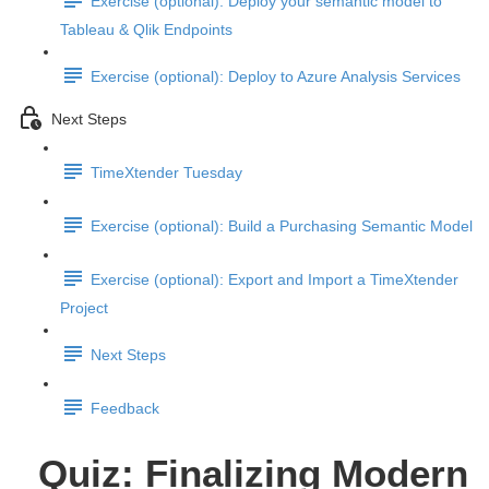
Exercise (optional): Deploy your semantic model to
Tableau & Qlik Endpoints
Exercise (optional): Deploy to Azure Analysis Services
Next Steps
TimeXtender Tuesday
Exercise (optional): Build a Purchasing Semantic Model
Exercise (optional): Export and Import a TimeXtender
Project
Next Steps
Feedback
Quiz: Finalizing Modern