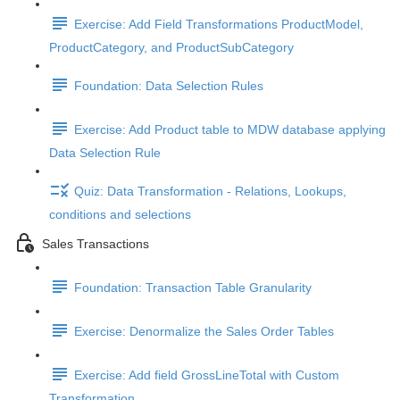
Exercise: Add Field Transformations ProductModel,
ProductCategory, and ProductSubCategory
Foundation: Data Selection Rules
Exercise: Add Product table to MDW database applying
Data Selection Rule
Quiz: Data Transformation - Relations, Lookups,
conditions and selections
Sales Transactions
Foundation: Transaction Table Granularity
Exercise: Denormalize the Sales Order Tables
Exercise: Add field GrossLineTotal with Custom
Transformation