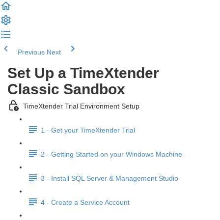
Previous
Next
Set Up a TimeXtender
Classic Sandbox
TimeXtender Trial Environment Setup
1 - Get your TimeXtender Trial
2 - Getting Started on your Windows Machine
3 - Install SQL Server & Management Studio
4 - Create a Service Account