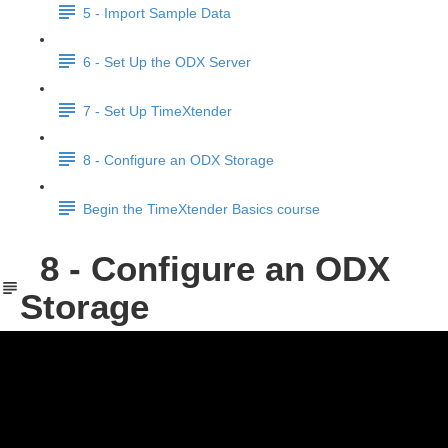
5 - Import Sample Data
6 - Set Up the ODX Server
7 - Set Up TimeXtender
8 - Configure an ODX Storage
Begin the TimeXtender Basics course
8 - Configure an ODX
Storage